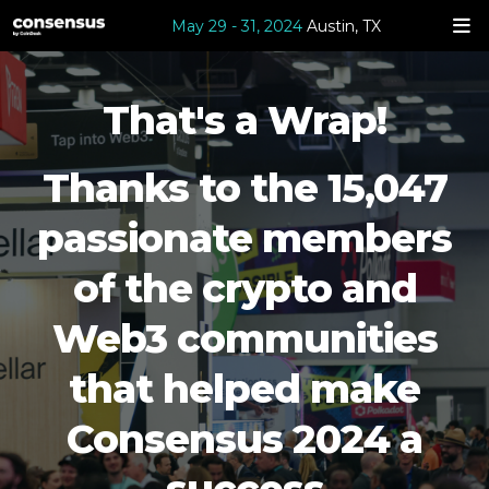
May 29 - 31, 2024
Austin, TX
That's a Wrap!
Thanks to the 15,047
passionate members
of the crypto and
Web3 communities
that helped make
Consensus 2024 a