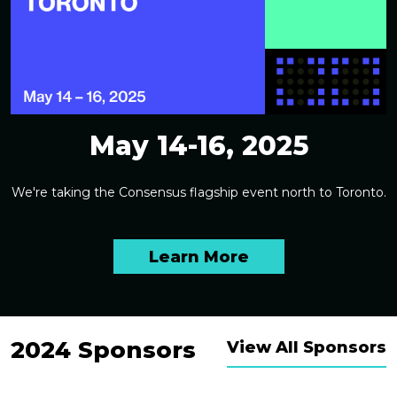
May 14-16, 2025
We're taking the Consensus flagship event north to Toronto.
Learn More
2024 Sponsors
View All Sponsors