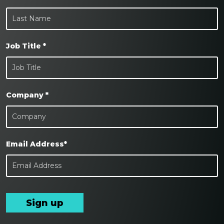
Job Title *
Company *
Email Address*
Sign up