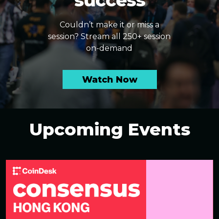
success
Couldn’t make it or miss a
session? Stream all 250+ session
on-demand
Watch Now
Upcoming Events