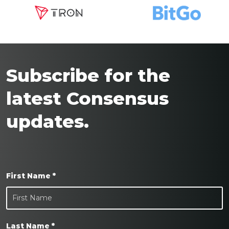
Subscribe for the
latest Consensus
updates.
First Name *
Last Name *