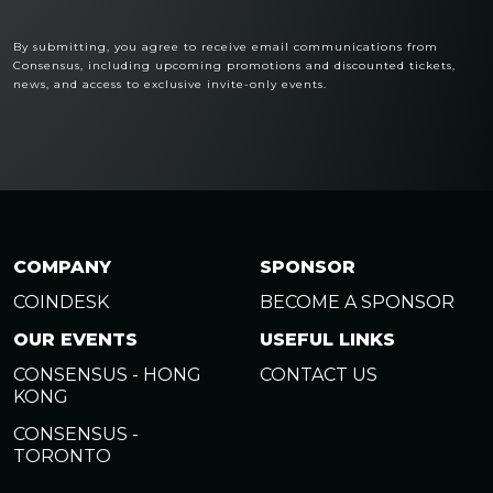
By submitting, you agree to receive email communications from
Consensus, including upcoming promotions and discounted tickets,
news, and access to exclusive invite-only events.
COMPANY
SPONSOR
COINDESK
BECOME A SPONSOR
OUR EVENTS
USEFUL LINKS
CONSENSUS - HONG
CONTACT US
KONG
CONSENSUS -
TORONTO