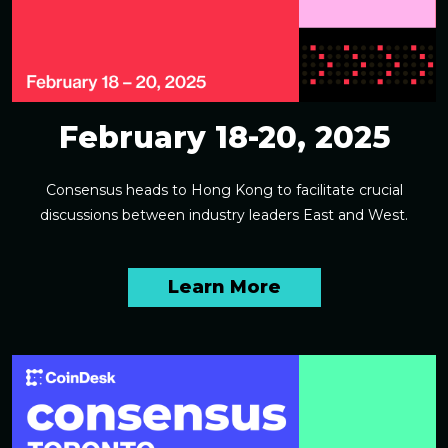
February 18-20, 2025
Consensus heads to Hong Kong to facilitate crucial
discussions between industry leaders East and West.
Learn More