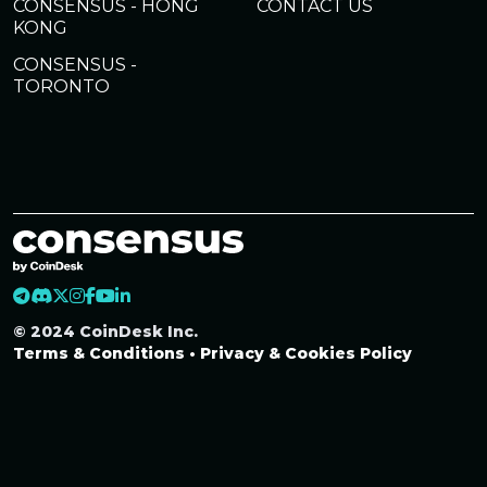
CONSENSUS - HONG
CONTACT US
KONG
CONSENSUS -
TORONTO
© 2024 CoinDesk Inc.
Terms & Conditions
•
Privacy & Cookies Policy