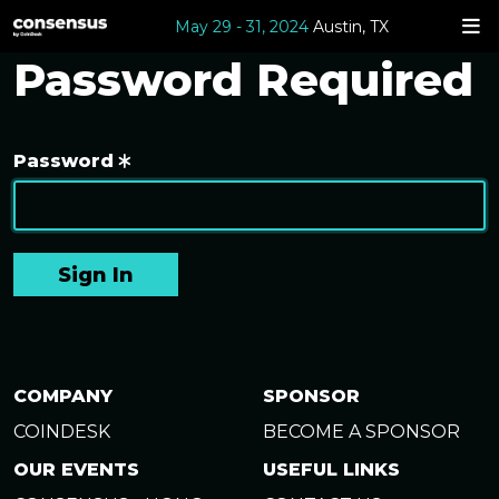
May 29 - 31, 2024
Austin, TX
Password Required
Password
Sign In
COMPANY
SPONSOR
COINDESK
BECOME A SPONSOR
OUR EVENTS
USEFUL LINKS