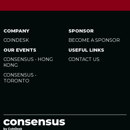
COMPANY
SPONSOR
COINDESK
BECOME A SPONSOR
OUR EVENTS
USEFUL LINKS
CONSENSUS - HONG
CONTACT US
KONG
CONSENSUS -
TORONTO