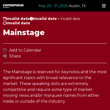
May 29 - 31, 2024
Austin, TX
Invalid date
Invalid date •
Invalid date
Invalid date
Mainstage
Add to Calendar
Share
The Mainstage is reserved for keynotes and the most
significant topics with broad relevance to the
market. These speaking slots are extremely
competitive and require some type of market-
moving news and/or marquee names from either
inside or outside of the industry.