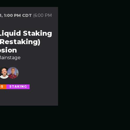
1, 1:00 PM CDT
(6:00 PM
Liquid Staking
 Restaking)
osion
ainstage
RS
STAKING