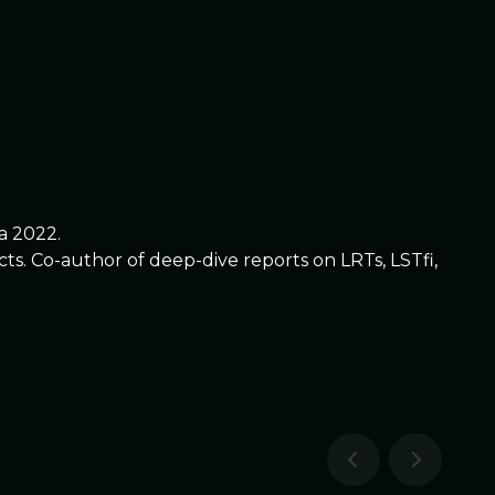
a 2022.
. Co-author of deep-dive reports on LRTs, LSTfi,