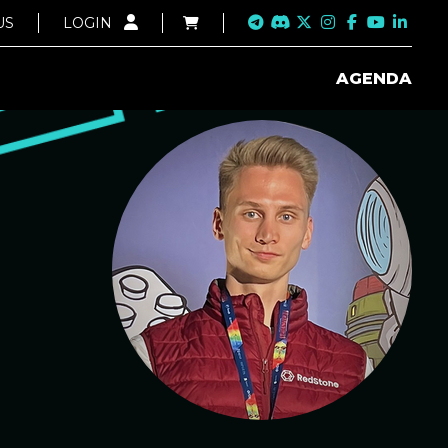
US
LOGIN
AGENDA