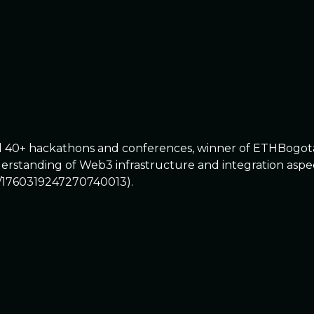
ed 40+ hackathons and conferences, winner of ETHBogot
standing of Web3 infrastructure and integration aspects
s/1760319247270740013).