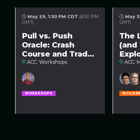
May 29, 1:30 PM CDT
(6:30 PM
May 3
GMT)
GMT)
Pull vs. Push
The 
Oracle: Crash
(and
Course and Trade-
Expl
Offs Comparison
ACC: Workshops
ACC: M
WORKSHOPS
BUILDE