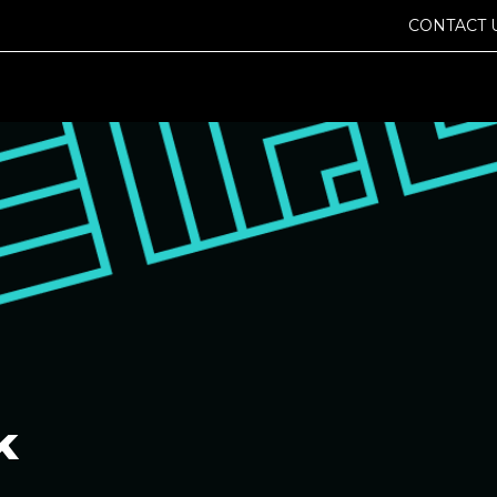
CONTACT 
k