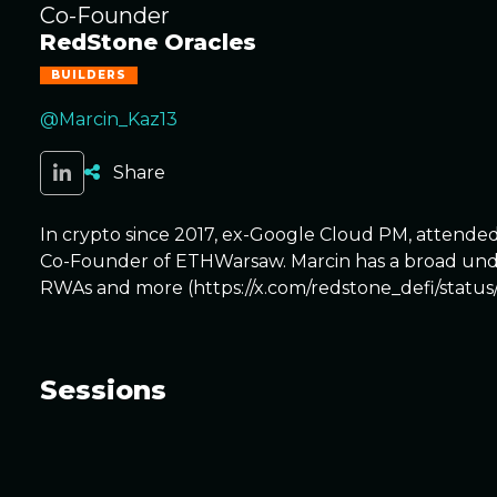
Co-Founder
RedStone Oracles
BUILDERS
@Marcin_Kaz13
Share
In crypto since 2017, ex-Google Cloud PM, attend
Co-Founder of ETHWarsaw. Marcin has a broad under
RWAs and more (https://x.com/redstone_defi/statu
Sessions