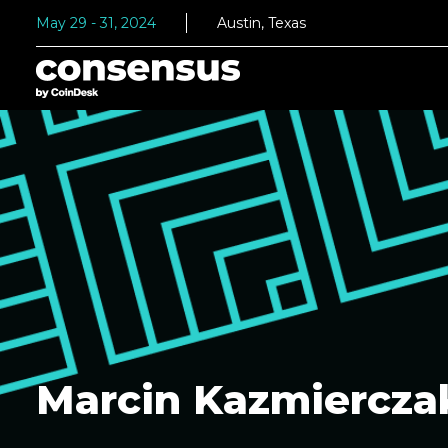
May 29 - 31, 2024
Austin, Texas
Marcin Kazmiercza