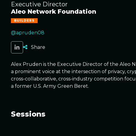
Executive Director
Aleo Network Foundation
BUILDERS
@apruden08
Share
Alex Pruden is the Executive Director of the Aleo 
a prominent voice at the intersection of privacy, 
cross-collaborative, cross-industry competition focu
a former U.S. Army Green Beret.
Sessions