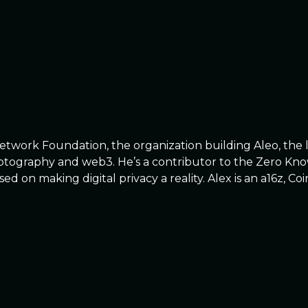
Network Foundation, the organization building Aleo, the 
cryptography and web3. He’s a contributor to the Zero K
sed on making digital privacy a reality. Alex is an a16z