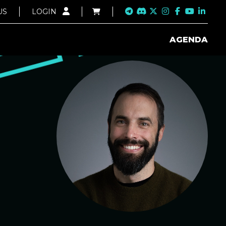
US
LOGIN
AGENDA