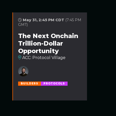
May 31, 2:45 PM CDT
(7:45 PM
GMT)
The Next Onchain
Trillion-Dollar
Opportunity
ACC: Protocol Village
BUILDERS
PROTOCOLS