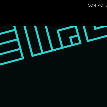
CONTACT 