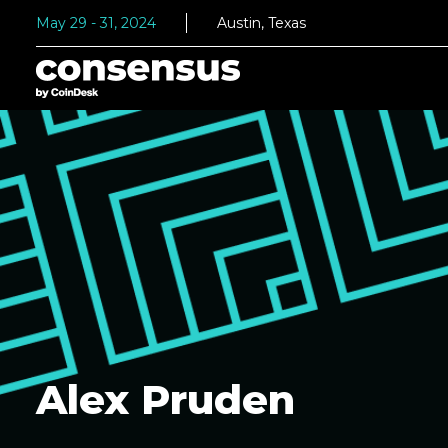
May 29 - 31, 2024
Austin, Texas
Alex Pruden