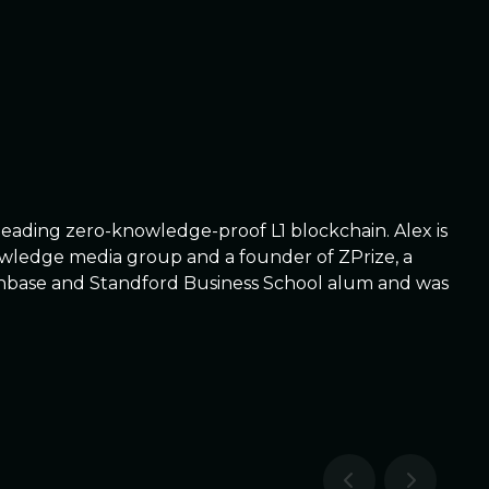
leading zero-knowledge-proof L1 blockchain. Alex is
nowledge media group and a founder of ZPrize, a
, Coinbase and Standford Business School alum and was