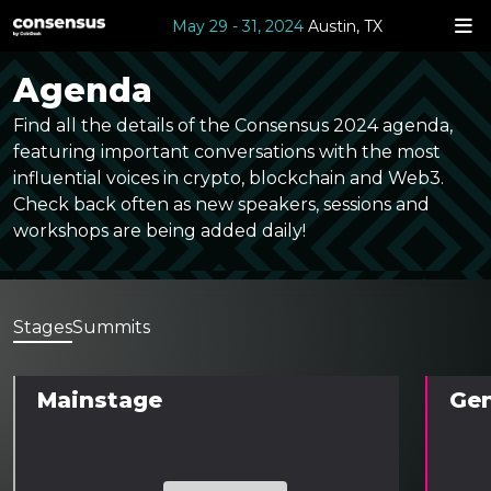
May 29 - 31, 2024
Austin, TX
Agenda
Find all the details of the Consensus 2024 agenda,
featuring important conversations with the most
influential voices in crypto, blockchain and Web3.
Check back often as new speakers, sessions and
workshops are being added daily!
Stages
Summits
Mainstage
Gen