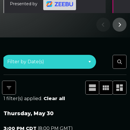
Presented by
1
filter(s) applied.
Clear all
Thursday, May 30
3:00 PM CDT
(
8:00 PM GMT
)