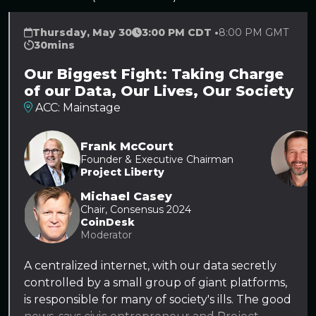
Thursday, May 30
3:00 PM CDT •
8:00 PM GMT
30mins
Our Biggest Fight: Taking Charge
of our Data, Our Lives, Our Society
ACC: Mainstage
Frank McCourt
Founder & Executive Chairman
Project Liberty
Michael Casey
Chair, Consensus 2024
CoinDesk
Moderator
A centralized internet, with our data secretly
controlled by a small group of giant platforms,
is responsible for many of society's ills. The good