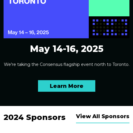
May 14-16, 2025
We're taking the Consensus flagship event north to Toronto.
Learn More
2024 Sponsors
View All Sponsors