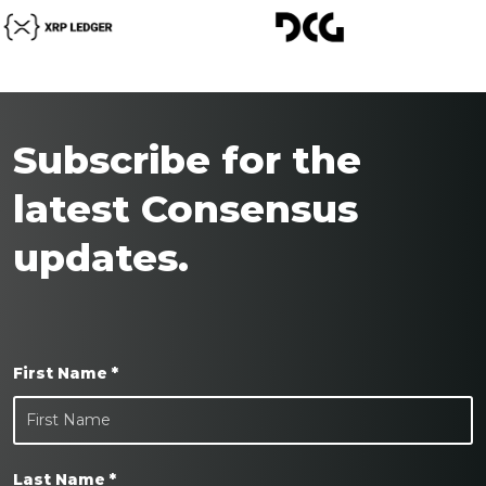
Subscribe for the
latest Consensus
updates.
First Name *
Last Name *