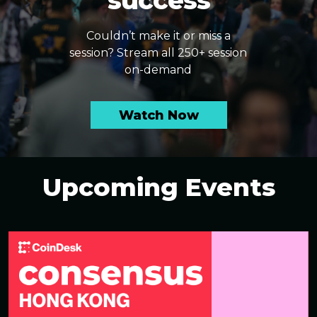
success
Couldn’t make it or miss a
session? Stream all 250+ session
on-demand
Watch Now
Upcoming Events