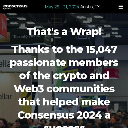
May 29 - 31, 2024
Austin, TX
That's a Wrap!
Thanks to the 15,047
passionate members
of the crypto and
Web3 communities
that helped make
Consensus 2024 a