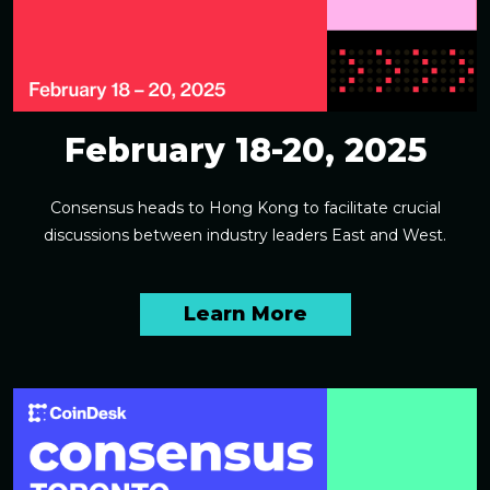
February 18-20, 2025
Consensus heads to Hong Kong to facilitate crucial
discussions between industry leaders East and West.
Learn More