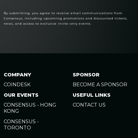
By submitting, you agree to receive email communications from
Consensus, including upcoming promotions and discounted tickets,
news, and access to exclusive invite-only events.
COMPANY
SPONSOR
COINDESK
BECOME A SPONSOR
OUR EVENTS
USEFUL LINKS
CONSENSUS - HONG
CONTACT US
KONG
CONSENSUS -
TORONTO