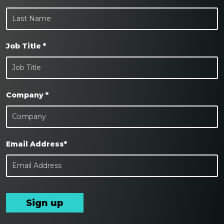
Job Title *
Company *
Email Address*
Sign up